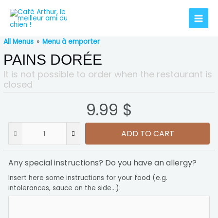
All Menus
»
Menu à emporter
PAINS DORÉE
It is not possible to order when the restaurant is
closed
9.99 $
ADD TO CART
Any special instructions? Do you have an allergy?
Insert here some instructions for your food (e.g.
intolerances, sauce on the side...):