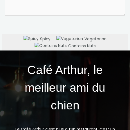
Spicy
Vegetarian
Contains Nuts
Café Arthur, le
meilleur ami du
chien
Le Café Arthur c’est plus qu’un restaurant, c’est un