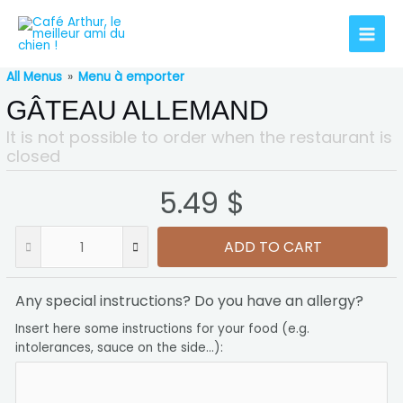
All Menus
»
Menu à emporter
GÂTEAU ALLEMAND
It is not possible to order when the restaurant is
closed
5.49 $
ADD TO CART
Any special instructions? Do you have an allergy?
Insert here some instructions for your food (e.g.
intolerances, sauce on the side...):