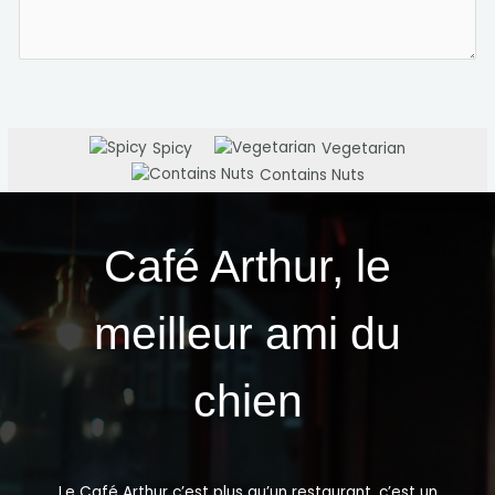
Spicy
Vegetarian
Contains Nuts
Café Arthur, le
meilleur ami du
chien
Le Café Arthur c’est plus qu’un restaurant, c’est un