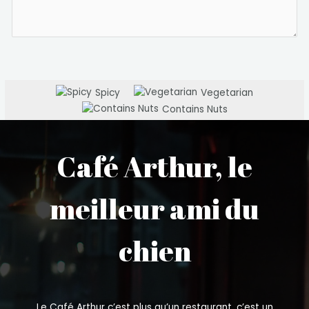
Spicy
Vegetarian
Contains Nuts
Café Arthur, le
meilleur ami du
chien
Le Café Arthur c’est plus qu’un restaurant, c’est un