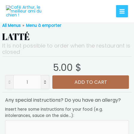
Aller
au
Main
contenu
All Menus
»
Menu à emporter
Men
LATTÉ
It is not possible to order when the restaurant is
closed
5.00 $
ADD TO CART
Any special instructions? Do you have an allergy?
Insert here some instructions for your food (e.g.
intolerances, sauce on the side...):