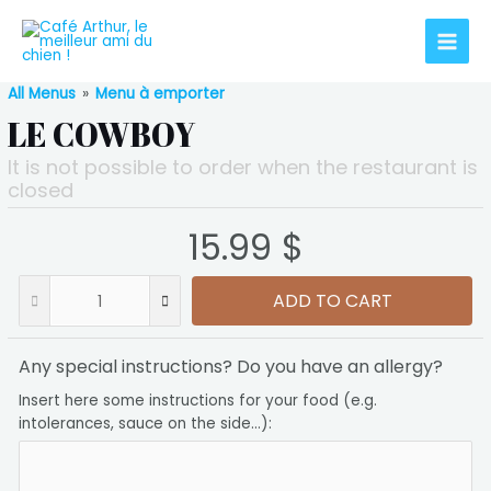
All Menus
»
Menu à emporter
LE COWBOY
It is not possible to order when the restaurant is
closed
15.99 $
ADD TO CART
Any special instructions? Do you have an allergy?
Insert here some instructions for your food (e.g.
intolerances, sauce on the side...):