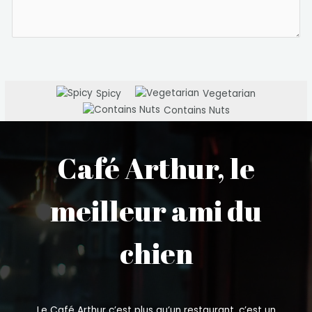
Spicy
Vegetarian
Contains Nuts
Café Arthur, le
meilleur ami du
chien
Le Café Arthur c’est plus qu’un restaurant, c’est un