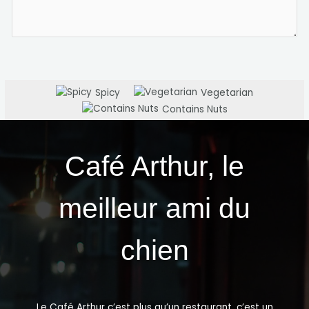
Spicy
Vegetarian
Contains Nuts
Café Arthur, le
meilleur ami du
chien
Le Café Arthur c’est plus qu’un restaurant, c’est un