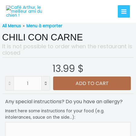
All Menus
»
Menu à emporter
CHILI CON CARNE
It is not possible to order when the restaurant is
closed
13.99 $
ADD TO CART
Any special instructions? Do you have an allergy?
Insert here some instructions for your food (e.g.
intolerances, sauce on the side...):